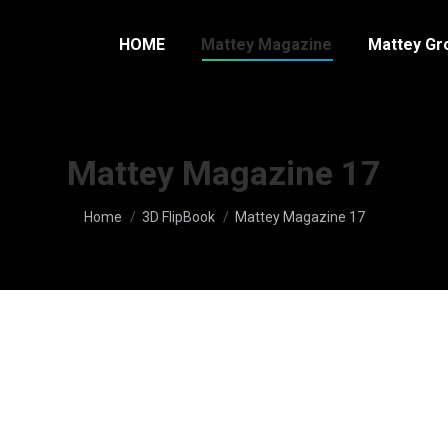
HOME
Mattey Magazine
Mattey Gr
Mattey Magazine 17
You are here:
Home
3D FlipBook
Mattey Magazine 17