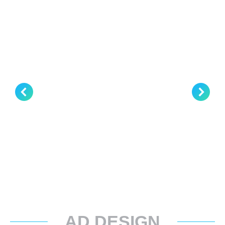
AD DESIGN