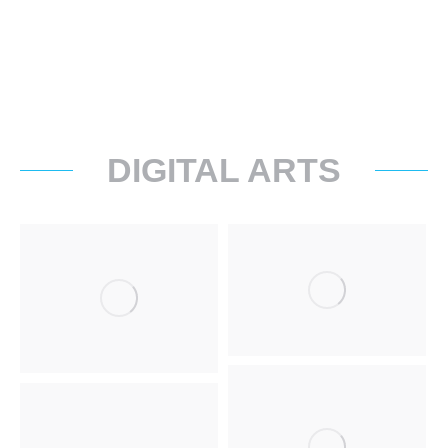
DIGITAL ARTS