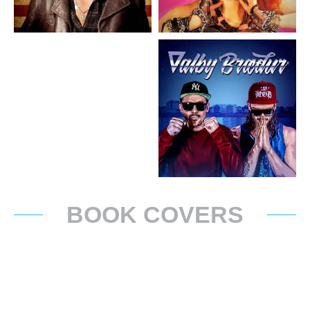
BOOK COVERS