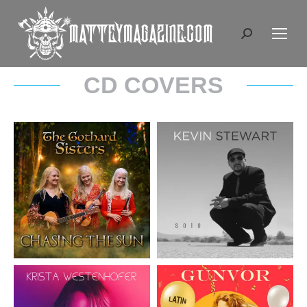
Search:
CD COVERS