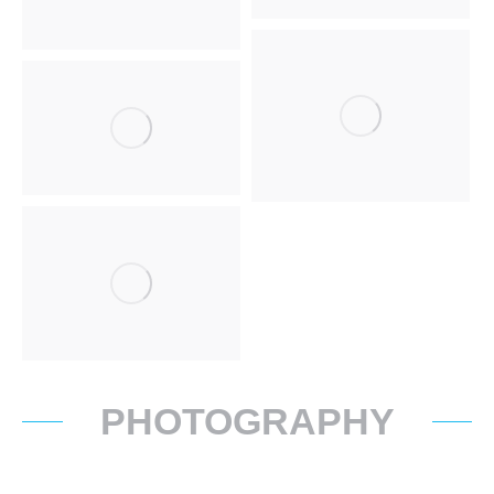
PHOTOGRAPHY