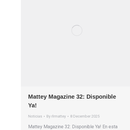
Mattey Magazine 32: Disponible
Ya!
Noticias
By
rlrmattey
8 December 2025
Mattey Magazine 32: Disponible Ya! En esta