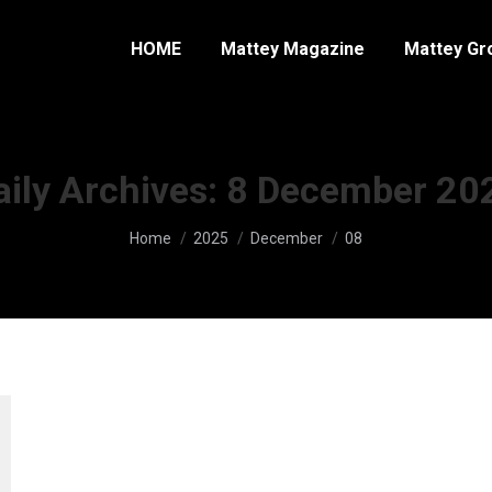
HOME
Mattey Magazine
Mattey Gr
aily Archives:
8 December 20
You are here:
Home
2025
December
08